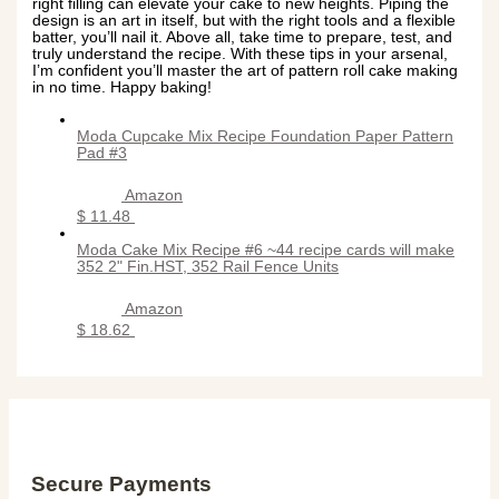
right filling can elevate your cake to new heights. Piping the
design is an art in itself, but with the right tools and a flexible
batter, you’ll nail it. Above all, take time to prepare, test, and
truly understand the recipe. With these tips in your arsenal,
I’m confident you’ll master the art of pattern roll cake making
in no time. Happy baking!
Moda Cupcake Mix Recipe Foundation Paper Pattern
Pad #3
Amazon
$ 11.48
Moda Cake Mix Recipe #6 ~44 recipe cards will make
352 2" Fin.HST, 352 Rail Fence Units
Amazon
$ 18.62
Secure Payments