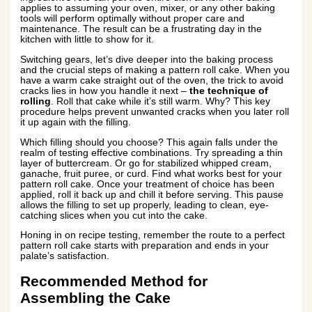
applies to assuming your oven, mixer, or any other baking
tools will perform optimally without proper care and
maintenance. The result can be a frustrating day in the
kitchen with little to show for it.
Switching gears, let’s dive deeper into the baking process
and the crucial steps of making a pattern roll cake. When you
have a warm cake straight out of the oven, the trick to avoid
cracks lies in how you handle it next –
the technique of
rolling
. Roll that cake while it’s still warm. Why? This key
procedure helps prevent unwanted cracks when you later roll
it up again with the filling.
Which filling should you choose? This again falls under the
realm of testing effective combinations. Try spreading a thin
layer of buttercream. Or go for stabilized whipped cream,
ganache, fruit puree, or curd. Find what works best for your
pattern roll cake. Once your treatment of choice has been
applied, roll it back up and chill it before serving. This pause
allows the filling to set up properly, leading to clean, eye-
catching slices when you cut into the cake.
Honing in on recipe testing, remember the route to a perfect
pattern roll cake starts with preparation and ends in your
palate’s satisfaction.
Recommended Method for
Assembling the Cake