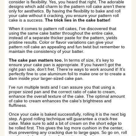
consider is flexibility. Yes, you heard that right. The adorable
designs which add charm to the pattern roll cake aren’t there
only for aesthetics. By having the flexibility to bake and roll
your cake without it cracking, you ensure your pattern roll
cake is a success.
The trick lies in the cake batter!
When it comes to pattern roll cakes, I’ve discovered that
using the same cake batter throughout the entire cake,
instead of a separate thicker paste for the pattern, yields
pristine results. Color or flavor variations can give your
pattern roll cake an appealing and fun twist but remember to
maintain the consistency of your batter.
The cake pan matters too.
In terms of size, it’s key to
ensure your cake pan is appropriate. If you haven’t got the
right pan size, don’t fret. There’re ways to work around it! It’s
perfectly fine to use aluminum foil to make one or to create a
dam inside your larger-sized cake pan.
I’ve run multiple tests and I can assure you that using a
proper sized pan and the correct ratio of cake to cream,
enhance the overall texture of the cake. The optimal amount
of cake to cream enhances the cake’s brightness and
fluffiness.
Once your cake is baked successfully, rolling it is the next big
step. A good rolling technique will guarantee a crack-free
cake. Make sure to add a bit of cream on the short edge to
be rolled first. This gives the log more cushion in the center,
thus preventing any cracking due to large gaps. So go on, roll