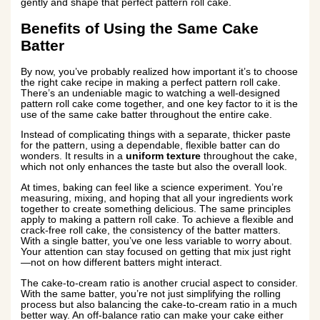
gently and shape that perfect pattern roll cake.
Benefits of Using the Same Cake
Batter
By now, you’ve probably realized how important it’s to choose
the right cake recipe in making a perfect pattern roll cake.
There’s an undeniable magic to watching a well-designed
pattern roll cake come together, and one key factor to it is the
use of the same cake batter throughout the entire cake.
Instead of complicating things with a separate, thicker paste
for the pattern, using a dependable, flexible batter can do
wonders. It results in a
uniform texture
throughout the cake,
which not only enhances the taste but also the overall look.
At times, baking can feel like a science experiment. You’re
measuring, mixing, and hoping that all your ingredients work
together to create something delicious. The same principles
apply to making a pattern roll cake. To achieve a flexible and
crack-free roll cake, the consistency of the batter matters.
With a single batter, you’ve one less variable to worry about.
Your attention can stay focused on getting that mix just right
—not on how different batters might interact.
The cake-to-cream ratio is another crucial aspect to consider.
With the same batter, you’re not just simplifying the rolling
process but also balancing the cake-to-cream ratio in a much
better way. An off-balance ratio can make your cake either