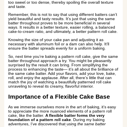
too sweet or too dense, thereby spoiling the overall texture
and taste.
Remember, this is not to say that using different batters can’t
yield beautiful and tasty results. It’s just that using the same
batter throughout proves to be more beneficial in several
ways. It results in a better texture, easier rolling, a balanced
cake-to-cream ratio, and ultimately, a better pattern roll cake.
Knowing the size of your cake pan and adjusting it as
necessary with aluminum foil or a dam can also help. It’ll
ensure the batter spreads evenly for a uniform baking.
So, next time you’re baking a pattern roll cake, give the same
batter throughout approach a try. You might be pleasantly
surprised by the result it can bring. From simplifying the
process to enhancing the taste— it’s all about the brilliance of
the same cake batter. Add your flavors, add your love, bake,
roll, and enjoy the applause. After all, there’s little that can
match the joy of watching a beautifully patterned roll cake
unraveling to reveal its creamy, flavorful interior.
Importance of a Flexible Cake Base
As we immerse ourselves more in the art of baking, it’s easy
to appreciate the more nuanced elements of a pattern roll
cake, like the batter.
A flexible batter forms the very
foundation of a pattern roll cake
. During my baking
adventures, I’ve discovered that using
the same batter