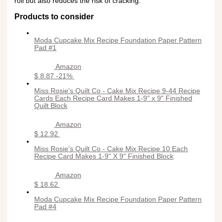
roll but also reduces the risk of cracking.
Products to consider
Moda Cupcake Mix Recipe Foundation Paper Pattern
Pad #1
Amazon
$ 8.87
-21%
Miss Rosie's Quilt Co - Cake Mix Recipe 9-44 Recipe
Cards Each Recipe Card Makes 1-9" x 9" Finished
Quilt Block
Amazon
$ 12.92
Miss Rosie's Quilt Co - Cake Mix Recipe 10 Each
Recipe Card Makes 1-9" X 9" Finished Block
Amazon
$ 18.62
Moda Cupcake Mix Recipe Foundation Paper Pattern
Pad #4