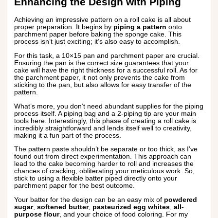
Enhancing the Design with Piping
Achieving an impressive pattern on a roll cake is all about
proper preparation. It begins by
piping a pattern
onto
parchment paper before baking the sponge cake. This
process isn’t just exciting; it’s also easy to accomplish.
For this task, a 10×15 pan and parchment paper are crucial.
Ensuring the pan is the correct size guarantees that your
cake will have the right thickness for a successful roll. As for
the parchment paper, it not only prevents the cake from
sticking to the pan, but also allows for easy transfer of the
pattern.
What’s more, you don’t need abundant supplies for the piping
process itself. A piping bag and a 2-piping tip are your main
tools here. Interestingly, this phase of creating a roll cake is
incredibly straightforward and lends itself well to creativity,
making it a fun part of the process.
The pattern paste shouldn’t be separate or too thick, as I’ve
found out from direct experimentation. This approach can
lead to the cake becoming harder to roll and increases the
chances of cracking, obliterating your meticulous work. So,
stick to using a flexible batter piped directly onto your
parchment paper for the best outcome.
Your batter for the design can be an easy mix of
powdered
sugar
,
softened butter
,
pasteurized egg whites
,
all-
purpose flour
, and your choice of food coloring. For my