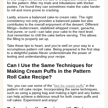
for the pattern. After my trials and tribulations with thicker
pastes, I’ve found they can sometimes make the cake harder
to roll and more prone to cracking.
Lastly, ensure a balanced cake-to-cream ratio. The right
consistency not only provides a balanced palate but also
contributes to the overall enjoyment of the dessert. Different
fillings—buttercream, stabilized whipped cream, ganache,
fruit puree, or curd—can take your cake to the next level.
Just remember to chill the cake before serving. This allows
the filling to properly set up.
Take these tips to heart, and you’re well on your way to a
scrumptious pattern roll cake. Being prepared is the first step
to a delightful palate-Never underestimate the power of
testing and understanding your recipe.
Can I Use the Same Techniques for
Making Cream Puffs in the Pattern
Roll Cake Recipe?
Yes, you can use some of the “
tips for cream puffs
” in the
pattern roll cake recipe. Incorporating the same techniques,
such as using a piping bag and making a light and airy batter,
can help achieve a delicious result for both cream puffs and
roll cakes. Experiment and enjoy!