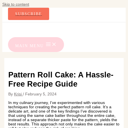
Skip to content
SUBSCRIBE
MAIN MENU
Pattern Roll Cake: A Hassle-
Free Recipe Guide
By
Krisi
/
February 5, 2024
In my culinary journey, I’ve experimented with various
techniques for creating the perfect pattern roll cake. It’s a
delicate art, and one of the key findings I’ve discovered is
that using the same cake batter throughout the entire cake,
instead of a separate thicker paste for the pattern, yields the
best results. This approach not only makes the cake easier to