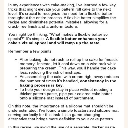
In my experiences with cake-making, I’ve learned a few key
tricks that might elevate your pattern roll cake to the next
level. It’s crucial to recognize the need for a flexible batter
throughout the entire process. A flexible batter simplifies the
recipe and diminishes potential mistakes, allowing for a
crack-free finish and a uniform texture.
You might be thinking, “What makes a flexible batter so
special?” It’s simple.
A flexible batter enhances your
cake’s visual appeal and will ramp up the taste.
Remember a few points:
After baking, do not rush to roll up the cake for ‘muscle
memory.’ Instead, let it cool down on a wire rack while
preparing the cream. This way, you’ll handle the cake
less, reducing the risk of mishaps.
As assembling the cake with cream right away reduces
the number of times it’s handled,
consistency in the
baking process is key
.
To help your design stay in place without needing a
thicker pattern paste, pipe your colored cake batter
onto a silicone mat instead of parchment.
On this note, the importance of a silicone mat shouldn’t be
underestimated. I’ve found a simple toastersized silicone mat
serving perfectly for this task. It’s a game-changing
alternative that brings more definition to your cake pattern.
In this recipe, we avoid the use of a separate, thicker paste