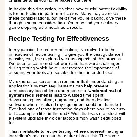
challenge to all you home bakers out there.
In having this discussion, it’s clear how crucial batter flexibility
is for perfection in pattern roll cakes. Many may overlook
these considerations, but next time you’re baking, give these
thoughts some consideration. You may find your culinary
game stepping up a notch as a result.
Recipe Testing for Effectiveness
In my passion for pattern roll cakes, I’ve delved into the
intricacies of recipe testing. To give you the best guidance I
possibly can, I’ve explored various aspects of this process.
I’ve been encountered software and hardware challenges
during testing which have underscored the importance of
ensuring your tools are suitable for their intended use.
My experience serves as a reminder that understanding an
application’s system requirements can help prevent
unnecessary loss of time and resources.
Underestimated
system requirements
lead to wasted time spent
downloading, installing, upgrading, and then deleting
software when I realized my equipment could not handle it.
Ever had one of those frustrating days where you’re so busy
but accomplish little in the end? Well, that was me, stuck with
a system upgrade my older laptop simply wasn’t equipped
for.
This is relatable to recipe testing, where underestimating an
ingredient’s role can put the entire dish at risk. The same