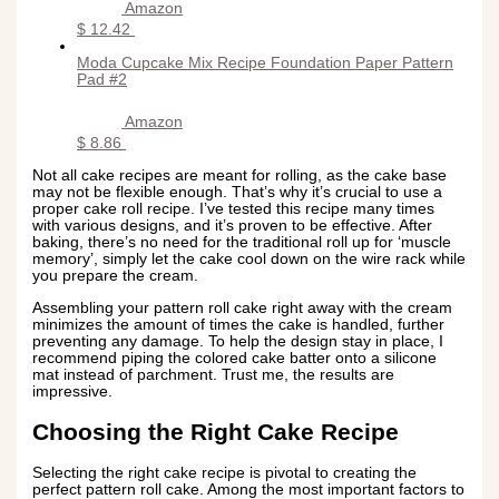
Amazon
$ 12.42
Moda Cupcake Mix Recipe Foundation Paper Pattern
Pad #2
Amazon
$ 8.86
Not all cake recipes are meant for rolling, as the cake base
may not be flexible enough. That’s why it’s crucial to use a
proper cake roll recipe. I’ve tested this recipe many times
with various designs, and it’s proven to be effective. After
baking, there’s no need for the traditional roll up for ‘muscle
memory’, simply let the cake cool down on the wire rack while
you prepare the cream.
Assembling your pattern roll cake right away with the cream
minimizes the amount of times the cake is handled, further
preventing any damage. To help the design stay in place, I
recommend piping the colored cake batter onto a silicone
mat instead of parchment. Trust me, the results are
impressive.
Choosing the Right Cake Recipe
Selecting the right cake recipe is pivotal to creating the
perfect pattern roll cake. Among the most important factors to