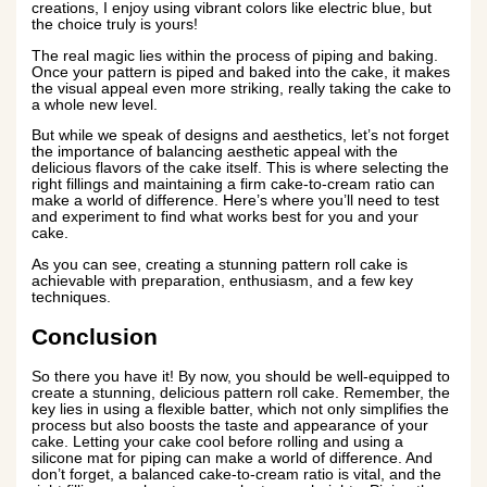
creations, I enjoy using vibrant colors like electric blue, but
the choice truly is yours!
The real magic lies within the process of piping and baking.
Once your pattern is piped and baked into the cake, it makes
the visual appeal even more striking, really taking the cake to
a whole new level.
But while we speak of designs and aesthetics, let’s not forget
the importance of balancing aesthetic appeal with the
delicious flavors of the cake itself. This is where selecting the
right fillings and maintaining a firm cake-to-cream ratio can
make a world of difference. Here’s where you’ll need to test
and experiment to find what works best for you and your
cake.
As you can see, creating a stunning pattern roll cake is
achievable with preparation, enthusiasm, and a few key
techniques.
Conclusion
So there you have it! By now, you should be well-equipped to
create a stunning, delicious pattern roll cake. Remember, the
key lies in using a flexible batter, which not only simplifies the
process but also boosts the taste and appearance of your
cake. Letting your cake cool before rolling and using a
silicone mat for piping can make a world of difference. And
don’t forget, a balanced cake-to-cream ratio is vital, and the