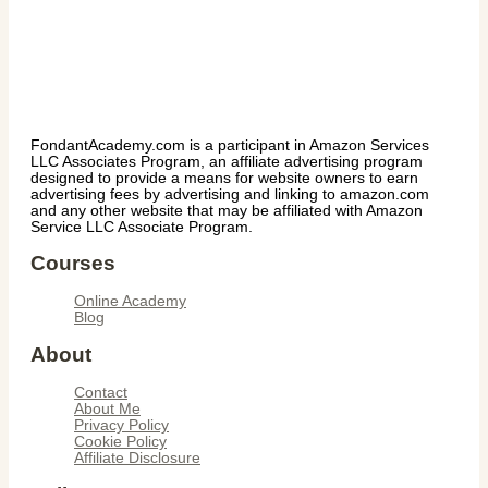
FondantAcademy.com is a participant in Amazon Services
LLC Associates Program, an affiliate advertising program
designed to provide a means for website owners to earn
advertising fees by advertising and linking to amazon.com
and any other website that may be affiliated with Amazon
Service LLC Associate Program.
Courses
Online Academy
Blog
About
Contact
About Me
Privacy Policy
Cookie Policy
Affiliate Disclosure