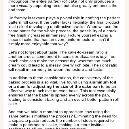
throughout the entire pattern roll cake
not only produces a
more visually appealing result but also greatly enhances the
end taste.
Uniformity in texture plays a pivotal role in crafting the perfect
pattern roll cake. If the batter lacks flexibility, the final product
is at risk of developing unattractive cracks. When we use the
same batter for the whole process, the possibility of a crack-
free finish increases immensely. Picture yourself eating a
piece of cake that has an even, uniform texture – isn’t it
simply more enjoyable that way?
Let’s not forget about taste. The cake-to-cream ratio is
another crucial component to consider.
Balance is key
. Too
much cake can make the dessert dry, whereas too much
cream could lead to a messy, overly rich bite. The right ratio
will result in harmony between the texture and taste.
In addition to these considerations, the consistency of the
baking process is also vital. I’ve found using
aluminum foil
or a dam for adjusting the size of the cake pan
to be an
effective way to achieve an even bake. This tool essentially
ensures that the batter is spread evenly across the pan,
leading to consistent baking and an overall better pattern roll
cake.
And can we take a moment to appreciate how using the
same batter simplifies the process? Eliminating the need for
a separate paste reduces the number of steps required to
make a patterned roll cake, making it a more inviting