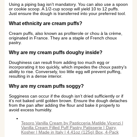
Using a piping bag isn’t mandatory. You can also use a spoon
or cookie scoop. A 1/2-cup scoop will yield 10 to 12 puffs.
Just ensure the dough is transferred into your preferred tool.
What ethnicity are cream puffs?
Cream puffs, also known as profiterole or chou à la crème,
originated in France. They are a staple of French choux
pastry.
Why are my cream puffs doughy inside?
Doughiness can result from adding too much egg or
incorporating it too quickly, which impedes the choux pastry’s
ability to rise. Conversely, too little egg will prevent puffing,
resulting in a dense interior.
Why are my cream puffs soggy?
Sogginess can occur if the dough isn’t dried sufficiently or if
it’s not baked until golden brown. Ensure the dough detaches
from the pan after adding the flour and bake it properly to
avoid excess humidity.
Tesoro Vanilla Cream by Pasticceria Matilde Vicenzi |
Vanilla Cream Filled Puff Pastry Patisserie | Dairy,
Kosher | Made in Italy | 4.41oz (125g) Box, 4-Pack