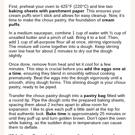
First, preheat your oven to 425°F (220°C) and line two
baking sheets with parchment paper
. This ensures your
cream puffs won’t stick and allows for easy cleanup. Now, it’s
time to make the choux pastry, the foundation of
cream
puffs
.
In a medium saucepan, combine 1 cup of water with ½ cup of
unsalted butter and a pinch of salt. Bring it to a boil. Then,
add 1 cup of all-purpose flour all at once, stirring vigorously.
The mixture will come together into a dough. Keep stirring
over low heat for about 2 minutes to dry out the dough
slightly.
Once done, remove from heat and let it cool for a few
minutes. This step is crucial before you
add the eggs one at
a time
, ensuring they blend in smoothly without cooking
prematurely. Beat the eggs into the dough vigorously until a
smooth, shiny dough forms. This shining dough is your choux
pastry, ready to be piped.
Transfer the choux pastry dough into a
pastry bag
fitted with
a round tip. Pipe the dough onto the prepared baking sheets,
spacing them about 2 inches apart to allow room for
expansion. I like to give each puff a little swirl at the top for
that authentic look.
Bake time
is approximately 25 minutes or
until they puff up and turn golden brown. Don’t open the oven
while baking, as the sudden drop in temperature can cause
them to deflate.