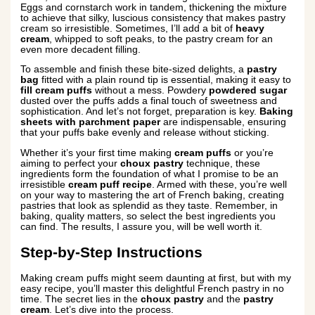
Eggs and cornstarch work in tandem, thickening the mixture
to achieve that silky, luscious consistency that makes pastry
cream so irresistible. Sometimes, I’ll add a bit of
heavy
cream
, whipped to soft peaks, to the pastry cream for an
even more decadent filling.
To assemble and finish these bite-sized delights, a
pastry
bag
fitted with a plain round tip is essential, making it easy to
fill cream puffs
without a mess. Powdery
powdered sugar
dusted over the puffs adds a final touch of sweetness and
sophistication. And let’s not forget, preparation is key.
Baking
sheets with parchment paper
are indispensable, ensuring
that your puffs bake evenly and release without sticking.
Whether it’s your first time making
cream puffs
or you’re
aiming to perfect your
choux pastry
technique, these
ingredients form the foundation of what I promise to be an
irresistible
cream puff recipe
. Armed with these, you’re well
on your way to mastering the art of French baking, creating
pastries that look as splendid as they taste. Remember, in
baking, quality matters, so select the best ingredients you
can find. The results, I assure you, will be well worth it.
Step-by-Step Instructions
Making cream puffs might seem daunting at first, but with my
easy recipe, you’ll master this delightful French pastry in no
time. The secret lies in the
choux pastry
and the
pastry
cream
. Let’s dive into the process.