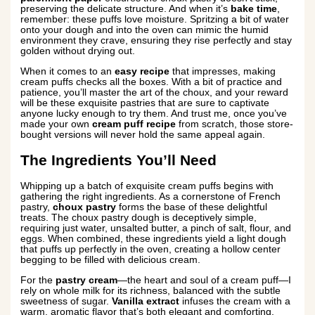
preserving the delicate structure. And when it’s
bake time
,
remember: these puffs love moisture. Spritzing a bit of water
onto your dough and into the oven can mimic the humid
environment they crave, ensuring they rise perfectly and stay
golden without drying out.
When it comes to an
easy recipe
that impresses, making
cream puffs checks all the boxes. With a bit of practice and
patience, you’ll master the art of the choux, and your reward
will be these exquisite pastries that are sure to captivate
anyone lucky enough to try them. And trust me, once you’ve
made your own
cream puff recipe
from scratch, those store-
bought versions will never hold the same appeal again.
The Ingredients You’ll Need
Whipping up a batch of exquisite cream puffs begins with
gathering the right ingredients. As a cornerstone of French
pastry,
choux pastry
forms the base of these delightful
treats. The choux pastry dough is deceptively simple,
requiring just water, unsalted butter, a pinch of salt, flour, and
eggs. When combined, these ingredients yield a light dough
that puffs up perfectly in the oven, creating a hollow center
begging to be filled with delicious cream.
For the
pastry cream
—the heart and soul of a cream puff—I
rely on whole milk for its richness, balanced with the subtle
sweetness of sugar.
Vanilla extract
infuses the cream with a
warm, aromatic flavor that’s both elegant and comforting.