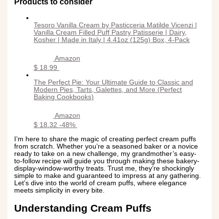
Products to consider
Tesoro Vanilla Cream by Pasticceria Matilde Vicenzi |
Vanilla Cream Filled Puff Pastry Patisserie | Dairy,
Kosher | Made in Italy | 4.41oz (125g) Box, 4-Pack
Amazon
$ 18.99
The Perfect Pie: Your Ultimate Guide to Classic and
Modern Pies, Tarts, Galettes, and More (Perfect
Baking Cookbooks)
Amazon
$ 18.32
-48%
I’m here to share the magic of creating perfect cream puffs
from scratch. Whether you’re a seasoned baker or a novice
ready to take on a new challenge, my grandmother’s easy-
to-follow recipe will guide you through making these bakery-
display-window-worthy treats. Trust me, they’re shockingly
simple to make and guaranteed to impress at any gathering.
Let’s dive into the world of cream puffs, where elegance
meets simplicity in every bite.
Understanding Cream Puffs