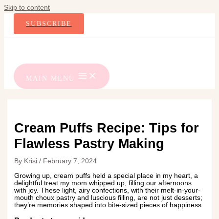
Skip to content
SUBSCRIBE
MAIN MENU
Cream Puffs Recipe: Tips for
Flawless Pastry Making
By
Krisi
/
February 7, 2024
Growing up, cream puffs held a special place in my heart, a
delightful treat my mom whipped up, filling our afternoons
with joy. These light, airy confections, with their melt-in-your-
mouth choux pastry and luscious filling, are not just desserts;
they’re memories shaped into bite-sized pieces of happiness.