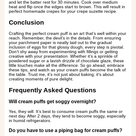
and let the batter rest for 30 minutes. Cook over medium
heat and flip once the edges start to brown. This will result in
perfect homemade crepes for your crepe suzette recipe.
Conclusion
Crafting the perfect cream puff is an art that’s well within your
reach. Remember, the devil’s in the details. From ensuring
your parchment paper is neatly laid out to the gradual
inclusion of eggs for that glossy dough, every step is pivotal.
Don’t shy away from experimenting with fillings or getting
creative with your presentation. Whether it’s a sprinkle of
powdered sugar or a lavish drizzle of chocolate glaze, these
little touches make all the difference. So go ahead, embrace
these tips, and watch as your cream puffs become the talk of
the table. Trust me, it’s not just about baking; it’s about
creating moments of pure delight.
Frequently Asked Questions
Will cream puffs get soggy overnight?
Yes, they will. It’s best to consume cream puffs the same or
next day. After 2 days, they tend to become soggy, especially
in humid refrigerators.
Do you have to use a piping bag for cream puffs?