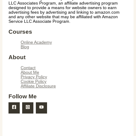
LLC Associates Program, an affiliate advertising program
designed to provide a means for website owners to earn
advertising fees by advertising and linking to amazon.com
and any other website that may be affiliated with Amazon
Service LLC Associate Program.
Courses
Online Academy
Blog
About
Contact
About Me
Privacy Policy
Cookie Policy
Affiliate Disclosure
Follow Me