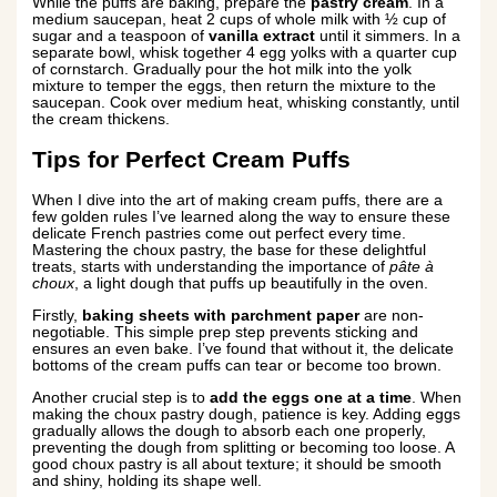
While the puffs are baking, prepare the
pastry cream
. In a
medium saucepan, heat 2 cups of whole milk with ½ cup of
sugar and a teaspoon of
vanilla extract
until it simmers. In a
separate bowl, whisk together 4 egg yolks with a quarter cup
of cornstarch. Gradually pour the hot milk into the yolk
mixture to temper the eggs, then return the mixture to the
saucepan. Cook over medium heat, whisking constantly, until
the cream thickens.
Tips for Perfect Cream Puffs
When I dive into the art of making cream puffs, there are a
few golden rules I’ve learned along the way to ensure these
delicate French pastries come out perfect every time.
Mastering the choux pastry, the base for these delightful
treats, starts with understanding the importance of
pâte à
choux
, a light dough that puffs up beautifully in the oven.
Firstly,
baking sheets with parchment paper
are non-
negotiable. This simple prep step prevents sticking and
ensures an even bake. I’ve found that without it, the delicate
bottoms of the cream puffs can tear or become too brown.
Another crucial step is to
add the eggs one at a time
. When
making the choux pastry dough, patience is key. Adding eggs
gradually allows the dough to absorb each one properly,
preventing the dough from splitting or becoming too loose. A
good choux pastry is all about texture; it should be smooth
and shiny, holding its shape well.