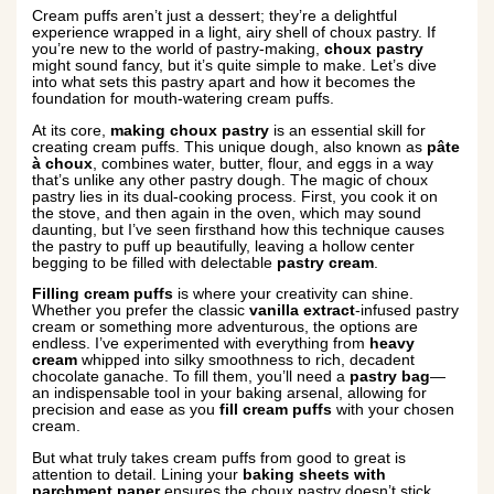
Cream puffs aren’t just a dessert; they’re a delightful
experience wrapped in a light, airy shell of choux pastry. If
you’re new to the world of pastry-making,
choux pastry
might sound fancy, but it’s quite simple to make. Let’s dive
into what sets this pastry apart and how it becomes the
foundation for mouth-watering cream puffs.
At its core,
making choux pastry
is an essential skill for
creating cream puffs. This unique dough, also known as
pâte
à choux
, combines water, butter, flour, and eggs in a way
that’s unlike any other pastry dough. The magic of choux
pastry lies in its dual-cooking process. First, you cook it on
the stove, and then again in the oven, which may sound
daunting, but I’ve seen firsthand how this technique causes
the pastry to puff up beautifully, leaving a hollow center
begging to be filled with delectable
pastry cream
.
Filling cream puffs
is where your creativity can shine.
Whether you prefer the classic
vanilla extract
-infused pastry
cream or something more adventurous, the options are
endless. I’ve experimented with everything from
heavy
cream
whipped into silky smoothness to rich, decadent
chocolate ganache. To fill them, you’ll need a
pastry bag
—
an indispensable tool in your baking arsenal, allowing for
precision and ease as you
fill cream puffs
with your chosen
cream.
But what truly takes cream puffs from good to great is
attention to detail. Lining your
baking sheets with
parchment paper
ensures the choux pastry doesn’t stick,