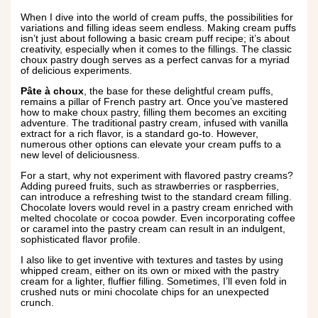
When I dive into the world of cream puffs, the possibilities for
variations and filling ideas seem endless. Making cream puffs
isn’t just about following a basic cream puff recipe; it’s about
creativity, especially when it comes to the fillings. The classic
choux pastry dough serves as a perfect canvas for a myriad
of delicious experiments.
Pâte à choux
, the base for these delightful cream puffs,
remains a pillar of French pastry art. Once you’ve mastered
how to make choux pastry, filling them becomes an exciting
adventure. The traditional pastry cream, infused with vanilla
extract for a rich flavor, is a standard go-to. However,
numerous other options can elevate your cream puffs to a
new level of deliciousness.
For a start, why not experiment with flavored pastry creams?
Adding pureed fruits, such as strawberries or raspberries,
can introduce a refreshing twist to the standard cream filling.
Chocolate lovers would revel in a pastry cream enriched with
melted chocolate or cocoa powder. Even incorporating coffee
or caramel into the pastry cream can result in an indulgent,
sophisticated flavor profile.
I also like to get inventive with textures and tastes by using
whipped cream, either on its own or mixed with the pastry
cream for a lighter, fluffier filling. Sometimes, I’ll even fold in
crushed nuts or mini chocolate chips for an unexpected
crunch.