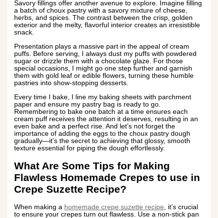
Savory fillings offer another avenue to explore. Imagine filling
a batch of choux pastry with a savory mixture of cheese,
herbs, and spices. The contrast between the crisp, golden
exterior and the melty, flavorful interior creates an irresistible
snack.
Presentation plays a massive part in the appeal of cream
puffs. Before serving, I always dust my puffs with powdered
sugar or drizzle them with a chocolate glaze. For those
special occasions, I might go one step further and garnish
them with gold leaf or edible flowers, turning these humble
pastries into show-stopping desserts.
Every time I bake, I line my baking sheets with parchment
paper and ensure my pastry bag is ready to go.
Remembering to bake one batch at a time ensures each
cream puff receives the attention it deserves, resulting in an
even bake and a perfect rise. And let’s not forget the
importance of adding the eggs to the choux pastry dough
gradually—it’s the secret to achieving that glossy, smooth
texture essential for piping the dough effortlessly.
What Are Some Tips for Making
Flawless Homemade Crepes to use in
Crepe Suzette Recipe?
When making a
homemade crepe suzette recipe
, it’s crucial
to ensure your crepes turn out flawless. Use a non-stick pan