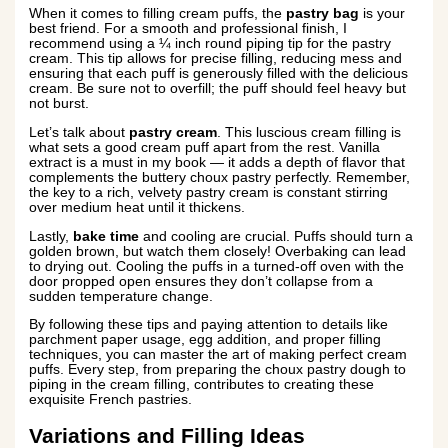
When it comes to filling cream puffs, the
pastry bag
is your
best friend. For a smooth and professional finish, I
recommend using a ¼ inch round piping tip for the pastry
cream. This tip allows for precise filling, reducing mess and
ensuring that each puff is generously filled with the delicious
cream. Be sure not to overfill; the puff should feel heavy but
not burst.
Let’s talk about
pastry cream
. This luscious cream filling is
what sets a good cream puff apart from the rest. Vanilla
extract is a must in my book — it adds a depth of flavor that
complements the buttery choux pastry perfectly. Remember,
the key to a rich, velvety pastry cream is constant stirring
over medium heat until it thickens.
Lastly,
bake time
and cooling are crucial. Puffs should turn a
golden brown, but watch them closely! Overbaking can lead
to drying out. Cooling the puffs in a turned-off oven with the
door propped open ensures they don’t collapse from a
sudden temperature change.
By following these tips and paying attention to details like
parchment paper usage, egg addition, and proper filling
techniques, you can master the art of making perfect cream
puffs. Every step, from preparing the choux pastry dough to
piping in the cream filling, contributes to creating these
exquisite French pastries.
Variations and Filling Ideas