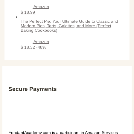
Amazon
$ 18.99
The Perfect Pie: Your Ultimate Guide to Classic and
Modern Pies, Tarts, Galettes, and More (Perfect
Baking Cookbooks)
Amazon
$ 18.32
-48%
Secure Payments
FondantAcademy.com is a participant in Amazon Services