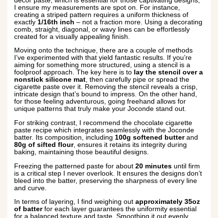
décor paste, which is essential for those captivating designs,
I ensure my measurements are spot on. For instance,
creating a striped pattern requires a uniform thickness of
exactly
1/16th inch
– not a fraction more. Using a decorating
comb, straight, diagonal, or wavy lines can be effortlessly
created for a visually appealing finish.
Moving onto the technique, there are a couple of methods
I’ve experimented with that yield fantastic results. If you’re
aiming for something more structured, using a stencil is a
foolproof approach. The key here is to
lay the stencil over a
nonstick silicone mat
, then carefully pipe or spread the
cigarette paste over it. Removing the stencil reveals a crisp,
intricate design that’s bound to impress. On the other hand,
for those feeling adventurous, going freehand allows for
unique patterns that truly make your Joconde stand out.
For striking contrast, I recommend the chocolate cigarette
paste recipe which integrates seamlessly with the Joconde
batter. Its composition, including
100g softened butter
and
80g of sifted flour
, ensures it retains its integrity during
baking, maintaining those beautiful designs.
Freezing the patterned paste for about
20 minutes
until firm
is a critical step I never overlook. It ensures the designs don’t
bleed into the batter, preserving the sharpness of every line
and curve.
In terms of layering, I find weighing out
approximately 35oz
of batter
for each layer guarantees the uniformity essential
for a balanced texture and taste. Smoothing it out evenly