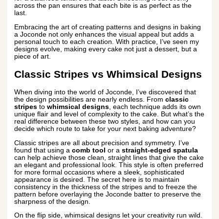
across the pan ensures that each bite is as perfect as the
last.
Embracing the art of creating patterns and designs in baking
a Joconde not only enhances the visual appeal but adds a
personal touch to each creation. With practice, I’ve seen my
designs evolve, making every cake not just a dessert, but a
piece of art.
Classic Stripes vs Whimsical Designs
When diving into the world of Joconde, I’ve discovered that
the design possibilities are nearly endless. From
classic
stripes
to
whimsical designs
, each technique adds its own
unique flair and level of complexity to the cake. But what’s the
real difference between these two styles, and how can you
decide which route to take for your next baking adventure?
Classic stripes are all about precision and symmetry. I’ve
found that using a
comb tool
or a
straight-edged spatula
can help achieve those clean, straight lines that give the cake
an elegant and professional look. This style is often preferred
for more formal occasions where a sleek, sophisticated
appearance is desired. The secret here is to maintain
consistency in the thickness of the stripes and to freeze the
pattern before overlaying the Joconde batter to preserve the
sharpness of the design.
On the flip side, whimsical designs let your creativity run wild.