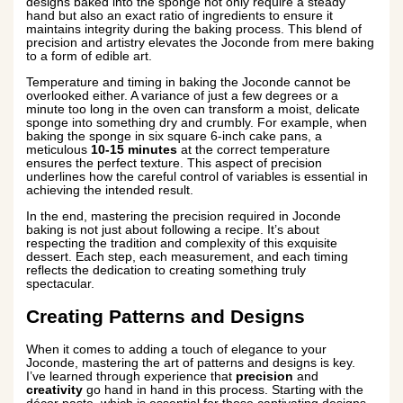
designs baked into the sponge not only require a steady
hand but also an exact ratio of ingredients to ensure it
maintains integrity during the baking process. This blend of
precision and artistry elevates the Joconde from mere baking
to a form of edible art.
Temperature and timing in baking the Joconde cannot be
overlooked either. A variance of just a few degrees or a
minute too long in the oven can transform a moist, delicate
sponge into something dry and crumbly. For example, when
baking the sponge in six square 6-inch cake pans, a
meticulous
10-15 minutes
at the correct temperature
ensures the perfect texture. This aspect of precision
underlines how the careful control of variables is essential in
achieving the intended result.
In the end, mastering the precision required in Joconde
baking is not just about following a recipe. It’s about
respecting the tradition and complexity of this exquisite
dessert. Each step, each measurement, and each timing
reflects the dedication to creating something truly
spectacular.
Creating Patterns and Designs
When it comes to adding a touch of elegance to your
Joconde, mastering the art of patterns and designs is key.
I’ve learned through experience that
precision
and
creativity
go hand in hand in this process. Starting with the