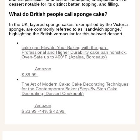
dessert notable for its distinct batter, topping, and filling.
What do British people call sponge cake?
In the UK, layered sponge cakes, exemplified by the Victoria
sponge, are commonly referred to as “sandwich sponge,”
highlighting the British vernacular for this beloved dessert.
cake pan Elevate Your Baking with the pan–
Professional and Higher Durability cake pan nonstick,
Oven-Safe up to 400°F (Azalea, Bordeaux)
Amazon
$ 39.99
The Art of Modern Cake: Cake Decorating Techniques
for the Contemporary Baker (Step-By-Step Cake
Decorating, Dessert Cookbook)
Amazon
$ 23.99
-44%
$ 42.99