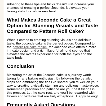
Adhering to these tips and tricks doesn’t just increase your
chances of creating a perfect Joconde; it elevates your
baking skills to a whole new level.
What Makes Joconde Cake a Great
Option for Stunning Visuals and Taste
Compared to Pattern Roll Cake?
When it comes to creating stunning visuals and delicious
taste, the Joconde cake is the perfect option. Compared to
the
pattern roll cake recipe
, the Joconde cake offers a more
intricate design and a rich, flavorful almond sponge that
elevates the overall experience for both the eyes and the
taste buds.
Conclusion
Mastering the art of the Joconde cake is a journey worth
taking for any baking enthusiast. By following the detailed
steps and embracing the tips I’ve shared, you’re well on your
way to creating a visually stunning and delicious masterpiece.
Remember, precision and patience are your best friends in
this process. Let the cake rest, and you’ll be rewarded with
flavors and textures that are truly exceptional. Happy baking!
Frequently Asked Questions