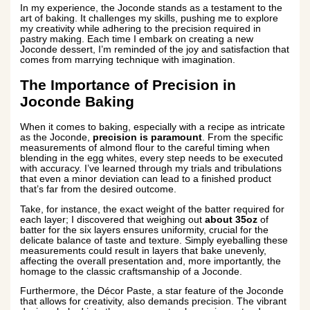
In my experience, the Joconde stands as a testament to the
art of baking. It challenges my skills, pushing me to explore
my creativity while adhering to the precision required in
pastry making. Each time I embark on creating a new
Joconde dessert, I’m reminded of the joy and satisfaction that
comes from marrying technique with imagination.
The Importance of Precision in
Joconde Baking
When it comes to baking, especially with a recipe as intricate
as the Joconde,
precision is paramount
. From the specific
measurements of almond flour to the careful timing when
blending in the egg whites, every step needs to be executed
with accuracy. I’ve learned through my trials and tribulations
that even a minor deviation can lead to a finished product
that’s far from the desired outcome.
Take, for instance, the exact weight of the batter required for
each layer; I discovered that weighing out
about 35oz
of
batter for the six layers ensures uniformity, crucial for the
delicate balance of taste and texture. Simply eyeballing these
measurements could result in layers that bake unevenly,
affecting the overall presentation and, more importantly, the
homage to the classic craftsmanship of a Joconde.
Furthermore, the Décor Paste, a star feature of the Joconde
that allows for creativity, also demands precision. The vibrant