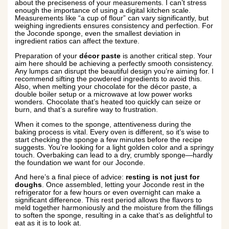
about the preciseness of your measurements. I can’t stress
enough the importance of using a digital kitchen scale.
Measurements like “a cup of flour” can vary significantly, but
weighing ingredients ensures consistency and perfection. For
the Joconde sponge, even the smallest deviation in
ingredient ratios can affect the texture.
Preparation of your
décor paste
is another critical step. Your
aim here should be achieving a perfectly smooth consistency.
Any lumps can disrupt the beautiful design you’re aiming for. I
recommend sifting the powdered ingredients to avoid this.
Also, when melting your chocolate for the décor paste, a
double boiler setup or a microwave at low power works
wonders. Chocolate that’s heated too quickly can seize or
burn, and that’s a surefire way to frustration.
When it comes to the sponge, attentiveness during the
baking process is vital. Every oven is different, so it’s wise to
start checking the sponge a few minutes before the recipe
suggests. You’re looking for a light golden color and a springy
touch. Overbaking can lead to a dry, crumbly sponge—hardly
the foundation we want for our Joconde.
And here’s a final piece of advice:
resting is not just for
doughs
. Once assembled, letting your Joconde rest in the
refrigerator for a few hours or even overnight can make a
significant difference. This rest period allows the flavors to
meld together harmoniously and the moisture from the fillings
to soften the sponge, resulting in a cake that’s as delightful to
eat as it is to look at.