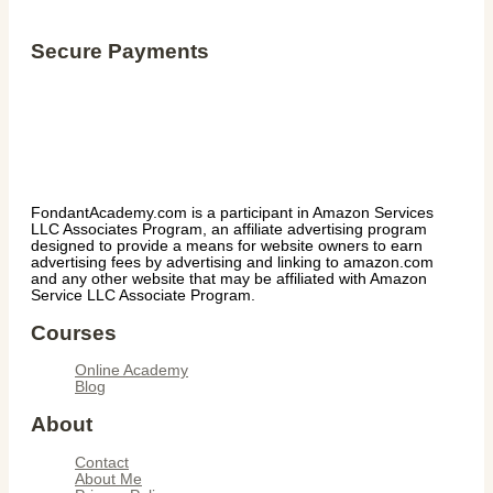
Secure Payments
FondantAcademy.com is a participant in Amazon Services
LLC Associates Program, an affiliate advertising program
designed to provide a means for website owners to earn
advertising fees by advertising and linking to amazon.com
and any other website that may be affiliated with Amazon
Service LLC Associate Program.
Courses
Online Academy
Blog
About
Contact
About Me