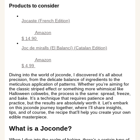
Products to consider
Jocaste (French Edition)
Amazon
$ 14.90
Joc de miralls (El Balancí) (Catalan Edition)
Amazon
$ 4.99
Diving into the world of joconde, I discovered it’s all about
precision, from the delicate balance of ingredients to the
meticulous application of patterns. Whether you’re aiming for
the classic striped effect or something more whimsical like
Halloween cobwebs, the process is the same: spread, freeze,
and bake. It’s a technique that requires patience and
practice, but the results are absolutely worth it. Let’s embark
on this joconde journey together, where I’ll share insights,
tips, and of course, the recipe that’ll help you create your own
edible masterpiece.
What is a Joconde?
When I dive into the realm of baking, there’s a certain type of