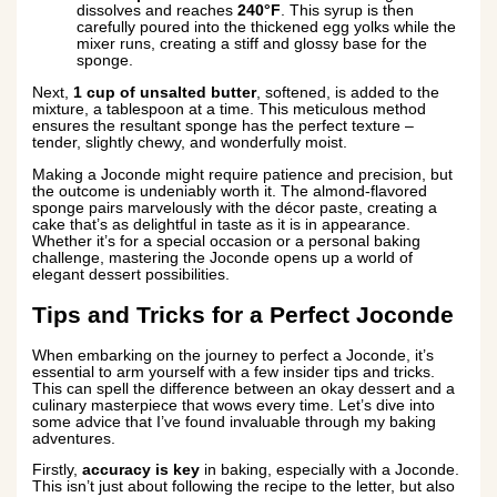
dissolves and reaches
240°F
. This syrup is then
carefully poured into the thickened egg yolks while the
mixer runs, creating a stiff and glossy base for the
sponge.
Next,
1 cup of unsalted butter
, softened, is added to the
mixture, a tablespoon at a time. This meticulous method
ensures the resultant sponge has the perfect texture –
tender, slightly chewy, and wonderfully moist.
Making a Joconde might require patience and precision, but
the outcome is undeniably worth it. The almond-flavored
sponge pairs marvelously with the décor paste, creating a
cake that’s as delightful in taste as it is in appearance.
Whether it’s for a special occasion or a personal baking
challenge, mastering the Joconde opens up a world of
elegant dessert possibilities.
Tips and Tricks for a Perfect Joconde
When embarking on the journey to perfect a Joconde, it’s
essential to arm yourself with a few insider tips and tricks.
This can spell the difference between an okay dessert and a
culinary masterpiece that wows every time. Let’s dive into
some advice that I’ve found invaluable through my baking
adventures.
Firstly,
accuracy is key
in baking, especially with a Joconde.
This isn’t just about following the recipe to the letter, but also