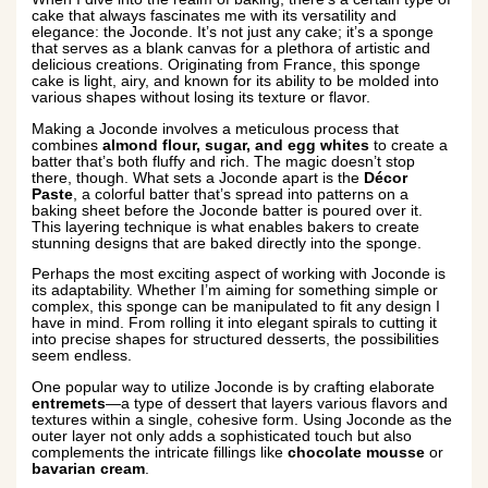
cake that always fascinates me with its versatility and
elegance: the Joconde. It’s not just any cake; it’s a sponge
that serves as a blank canvas for a plethora of artistic and
delicious creations. Originating from France, this sponge
cake is light, airy, and known for its ability to be molded into
various shapes without losing its texture or flavor.
Making a Joconde involves a meticulous process that
combines
almond flour, sugar, and egg whites
to create a
batter that’s both fluffy and rich. The magic doesn’t stop
there, though. What sets a Joconde apart is the
Décor
Paste
, a colorful batter that’s spread into patterns on a
baking sheet before the Joconde batter is poured over it.
This layering technique is what enables bakers to create
stunning designs that are baked directly into the sponge.
Perhaps the most exciting aspect of working with Joconde is
its adaptability. Whether I’m aiming for something simple or
complex, this sponge can be manipulated to fit any design I
have in mind. From rolling it into elegant spirals to cutting it
into precise shapes for structured desserts, the possibilities
seem endless.
One popular way to utilize Joconde is by crafting elaborate
entremets
—a type of dessert that layers various flavors and
textures within a single, cohesive form. Using Joconde as the
outer layer not only adds a sophisticated touch but also
complements the intricate fillings like
chocolate mousse
or
bavarian cream
.