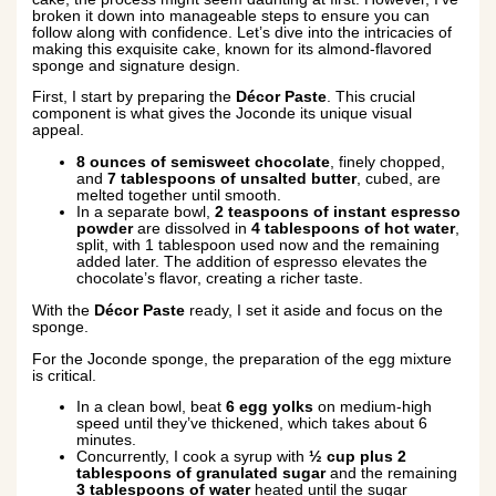
broken it down into manageable steps to ensure you can
follow along with confidence. Let’s dive into the intricacies of
making this exquisite cake, known for its almond-flavored
sponge and signature design.
First, I start by preparing the
Décor Paste
. This crucial
component is what gives the Joconde its unique visual
appeal.
8 ounces of semisweet chocolate
, finely chopped,
and
7 tablespoons of unsalted butter
, cubed, are
melted together until smooth.
In a separate bowl,
2 teaspoons of instant espresso
powder
are dissolved in
4 tablespoons of hot water
,
split, with 1 tablespoon used now and the remaining
added later. The addition of espresso elevates the
chocolate’s flavor, creating a richer taste.
With the
Décor Paste
ready, I set it aside and focus on the
sponge.
For the Joconde sponge, the preparation of the egg mixture
is critical.
In a clean bowl, beat
6 egg yolks
on medium-high
speed until they’ve thickened, which takes about 6
minutes.
Concurrently, I cook a syrup with
½ cup plus 2
tablespoons of granulated sugar
and the remaining
3 tablespoons of water
heated until the sugar