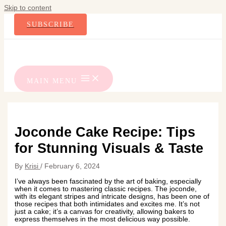
Skip to content
SUBSCRIBE
MAIN MENU
Joconde Cake Recipe: Tips
for Stunning Visuals & Taste
By
Krisi
/
February 6, 2024
I’ve always been fascinated by the art of baking, especially
when it comes to mastering classic recipes. The joconde,
with its elegant stripes and intricate designs, has been one of
those recipes that both intimidates and excites me. It’s not
just a cake; it’s a canvas for creativity, allowing bakers to
express themselves in the most delicious way possible.