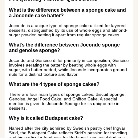
What is the difference between a sponge cake and
a Joconde cake batter?
Joconde is a unique type of sponge cake utilized for layered
desserts, distinguished by its use of whole eggs and almond-
sugar powder, setting it apart from regular sponge cakes.
What’s the difference between Joconde sponge
and genoise sponge?
Joconde and Génoise differ primarily in composition; Génoise
involves aerating the batter by beating whole eggs with
sugar, with butter added, while Joconde incorporates ground
nuts for a distinct texture and flavor.
What are the 4 types of sponge cakes?
There are four main types of sponge cakes: Biscuit Sponge,
Genoise, Angel Food Cake, and Chiffon Cake. A special
mention is given to Joconde Sponge for its unique role in
desserts.
Why is it called Budapest cake?
Named after the city admired by Swedish pastry chef Ingvar
Strid, the Budapest Cake reflects Strid’s passion for traveling
and his particular fondness for Budapest, encapsulated in a