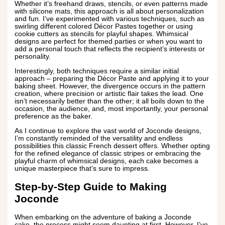
Whether it’s freehand draws, stencils, or even patterns made
with silicone mats, this approach is all about personalization
and fun. I’ve experimented with various techniques, such as
swirling different colored Décor Pastes together or using
cookie cutters as stencils for playful shapes. Whimsical
designs are perfect for themed parties or when you want to
add a personal touch that reflects the recipient’s interests or
personality.
Interestingly, both techniques require a similar initial
approach – preparing the Décor Paste and applying it to your
baking sheet. However, the divergence occurs in the pattern
creation, where precision or artistic flair takes the lead. One
isn’t necessarily better than the other; it all boils down to the
occasion, the audience, and, most importantly, your personal
preference as the baker.
As I continue to explore the vast world of Joconde designs,
I’m constantly reminded of the versatility and endless
possibilities this classic French dessert offers. Whether opting
for the refined elegance of classic stripes or embracing the
playful charm of whimsical designs, each cake becomes a
unique masterpiece that’s sure to impress.
Step-by-Step Guide to Making
Joconde
When embarking on the adventure of baking a Joconde
cake, the process might seem daunting at first. However, I’ve