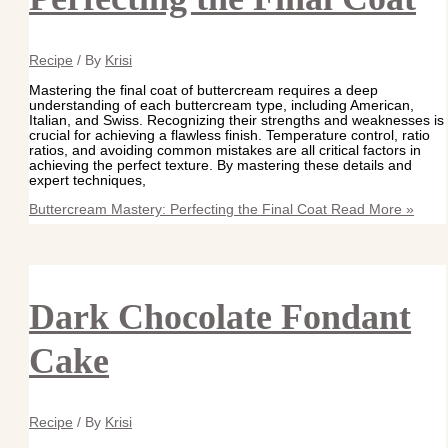
Recipe
/ By
Krisi
Mastering the final coat of buttercream requires a deep
understanding of each buttercream type, including American,
Italian, and Swiss. Recognizing their strengths and weaknesses is
crucial for achieving a flawless finish. Temperature control, ratio
ratios, and avoiding common mistakes are all critical factors in
achieving the perfect texture. By mastering these details and
expert techniques,
Buttercream Mastery: Perfecting the Final Coat
Read More »
Dark Chocolate Fondant
Cake
Recipe
/ By
Krisi