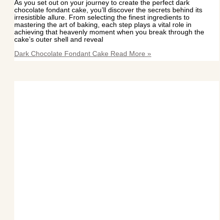
As you set out on your journey to create the perfect dark
chocolate fondant cake, you’ll discover the secrets behind its
irresistible allure. From selecting the finest ingredients to
mastering the art of baking, each step plays a vital role in
achieving that heavenly moment when you break through the
cake’s outer shell and reveal
Dark Chocolate Fondant Cake
Read More »