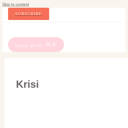
Skip to content
SUBSCRIBE
MAIN MENU
Krisi