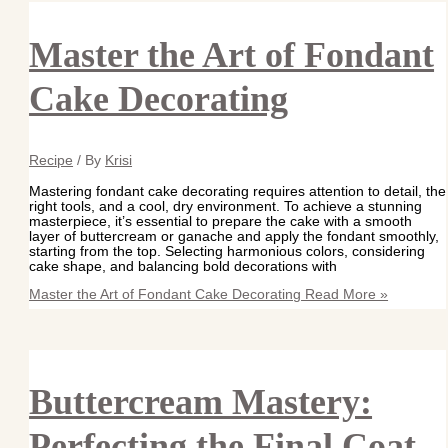
Master the Art of Fondant
Cake Decorating
Recipe
/ By
Krisi
Mastering fondant cake decorating requires attention to detail, the
right tools, and a cool, dry environment. To achieve a stunning
masterpiece, it’s essential to prepare the cake with a smooth
layer of buttercream or ganache and apply the fondant smoothly,
starting from the top. Selecting harmonious colors, considering
cake shape, and balancing bold decorations with
Master the Art of Fondant Cake Decorating
Read More »
Buttercream Mastery:
Perfecting the Final Coat