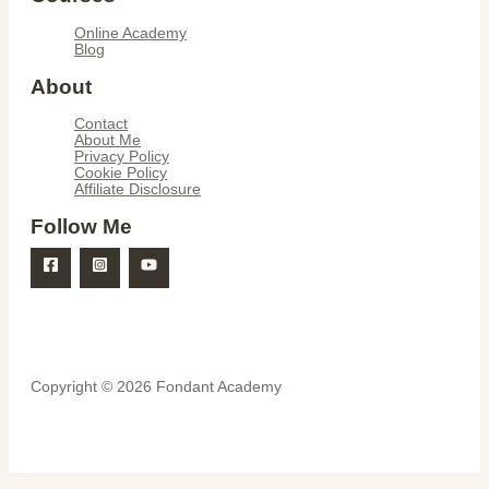
Online Academy
Blog
About
Contact
About Me
Privacy Policy
Cookie Policy
Affiliate Disclosure
Follow Me
Copyright © 2026 Fondant Academy