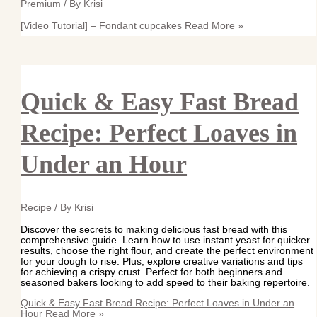
Premium
/ By
Krisi
[Video Tutorial] – Fondant cupcakes
Read More »
Quick & Easy Fast Bread
Recipe: Perfect Loaves in
Under an Hour
Recipe
/ By
Krisi
Discover the secrets to making delicious fast bread with this
comprehensive guide. Learn how to use instant yeast for quicker
results, choose the right flour, and create the perfect environment
for your dough to rise. Plus, explore creative variations and tips
for achieving a crispy crust. Perfect for both beginners and
seasoned bakers looking to add speed to their baking repertoire.
Quick & Easy Fast Bread Recipe: Perfect Loaves in Under an
Hour
Read More »