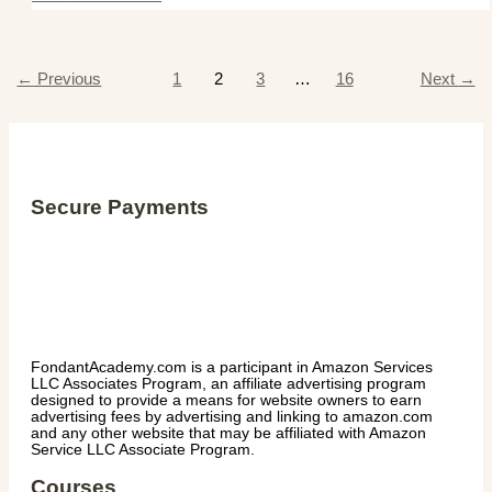
←
Previous
1
2
3
…
16
Next
→
Secure Payments
FondantAcademy.com is a participant in Amazon Services
LLC Associates Program, an affiliate advertising program
designed to provide a means for website owners to earn
advertising fees by advertising and linking to amazon.com
and any other website that may be affiliated with Amazon
Service LLC Associate Program.
Courses