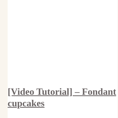
[Video Tutorial] – Fondant
cupcakes