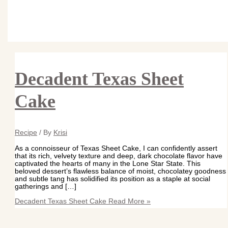
Decadent Texas Sheet
Cake
Recipe
/ By
Krisi
As a connoisseur of Texas Sheet Cake, I can confidently assert
that its rich, velvety texture and deep, dark chocolate flavor have
captivated the hearts of many in the Lone Star State. This
beloved dessert’s flawless balance of moist, chocolatey goodness
and subtle tang has solidified its position as a staple at social
gatherings and […]
Decadent Texas Sheet Cake
Read More »