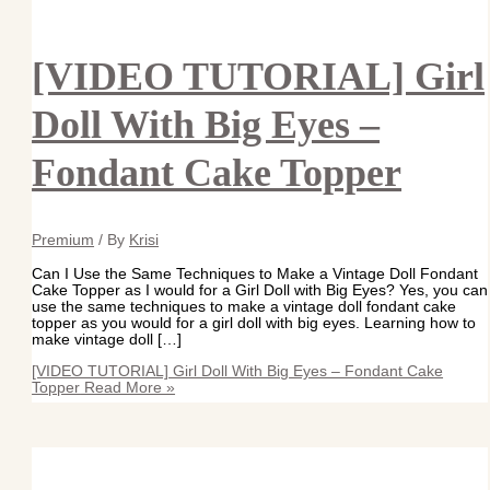
[VIDEO TUTORIAL] Girl
Doll With Big Eyes –
Fondant Cake Topper
Premium
/ By
Krisi
Can I Use the Same Techniques to Make a Vintage Doll Fondant
Cake Topper as I would for a Girl Doll with Big Eyes? Yes, you can
use the same techniques to make a vintage doll fondant cake
topper as you would for a girl doll with big eyes. Learning how to
make vintage doll […]
[VIDEO TUTORIAL] Girl Doll With Big Eyes – Fondant Cake
Topper
Read More »