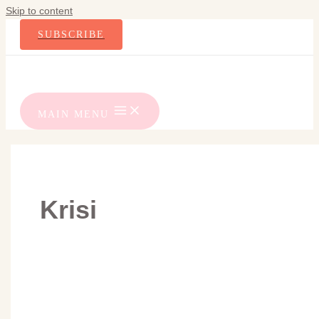
Skip to content
SUBSCRIBE
MAIN MENU
Krisi