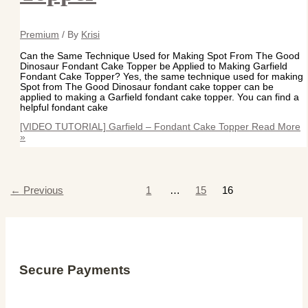
Premium
/ By
Krisi
Can the Same Technique Used for Making Spot From The Good
Dinosaur Fondant Cake Topper be Applied to Making Garfield
Fondant Cake Topper? Yes, the same technique used for making
Spot from The Good Dinosaur fondant cake topper can be
applied to making a Garfield fondant cake topper. You can find a
helpful fondant cake
[VIDEO TUTORIAL] Garfield – Fondant Cake Topper
Read More
»
←
Previous
1
…
15
16
Secure Payments