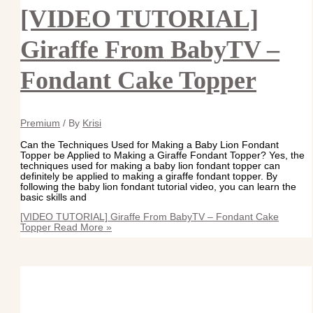
[VIDEO TUTORIAL]
Giraffe From BabyTV –
Fondant Cake Topper
Premium
/ By
Krisi
Can the Techniques Used for Making a Baby Lion Fondant
Topper be Applied to Making a Giraffe Fondant Topper? Yes, the
techniques used for making a baby lion fondant topper can
definitely be applied to making a giraffe fondant topper. By
following the baby lion fondant tutorial video, you can learn the
basic skills and
[VIDEO TUTORIAL] Giraffe From BabyTV – Fondant Cake
Topper
Read More »