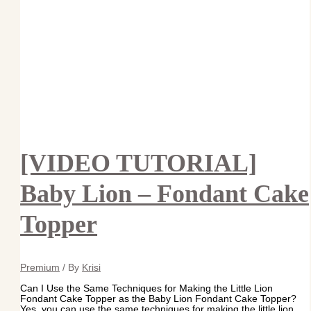
[VIDEO TUTORIAL]
Baby Lion – Fondant Cake
Topper
Premium
/ By
Krisi
Can I Use the Same Techniques for Making the Little Lion
Fondant Cake Topper as the Baby Lion Fondant Cake Topper?
Yes, you can use the same techniques for making the little lion