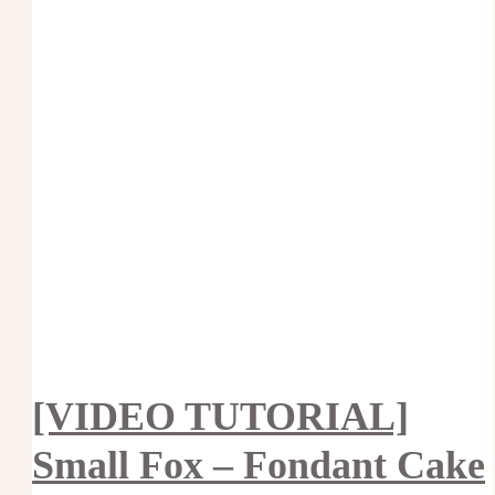
[VIDEO TUTORIAL]
Small Fox – Fondant Cake