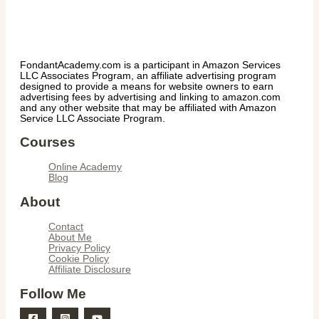
FondantAcademy.com is a participant in Amazon Services
LLC Associates Program, an affiliate advertising program
designed to provide a means for website owners to earn
advertising fees by advertising and linking to amazon.com
and any other website that may be affiliated with Amazon
Service LLC Associate Program.
Courses
Online Academy
Blog
About
Contact
About Me
Privacy Policy
Cookie Policy
Affiliate Disclosure
Follow Me