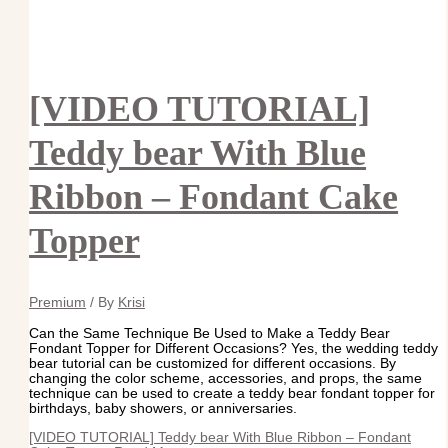
[VIDEO TUTORIAL]
Teddy bear With Blue
Ribbon – Fondant Cake
Topper
Premium
/ By
Krisi
Can the Same Technique Be Used to Make a Teddy Bear
Fondant Topper for Different Occasions? Yes, the wedding teddy
bear tutorial can be customized for different occasions. By
changing the color scheme, accessories, and props, the same
technique can be used to create a teddy bear fondant topper for
birthdays, baby showers, or anniversaries.
[VIDEO TUTORIAL] Teddy bear With Blue Ribbon – Fondant