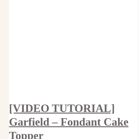
[VIDEO TUTORIAL]
Garfield – Fondant Cake
Topper