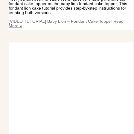
fondant cake topper as the baby lion fondant cake topper. This
fondant lion cake tutorial provides step-by-step instructions for
creating both versions,
[VIDEO TUTORIAL] Baby Lion – Fondant Cake Topper
Read
More »