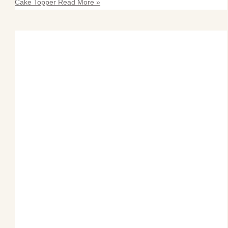
Cake Topper
Read More »