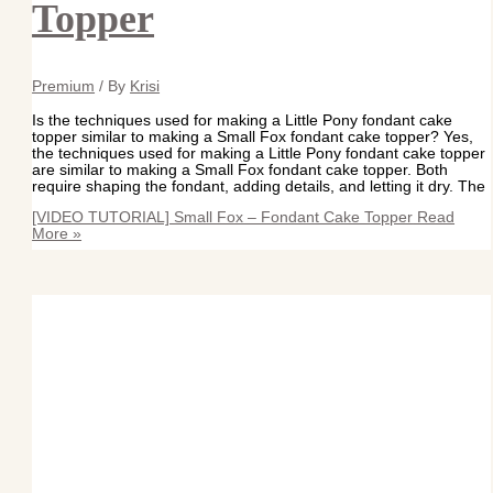
Topper
Premium
/ By
Krisi
Is the techniques used for making a Little Pony fondant cake
topper similar to making a Small Fox fondant cake topper? Yes,
the techniques used for making a Little Pony fondant cake topper
are similar to making a Small Fox fondant cake topper. Both
require shaping the fondant, adding details, and letting it dry. The
[VIDEO TUTORIAL] Small Fox – Fondant Cake Topper
Read
More »