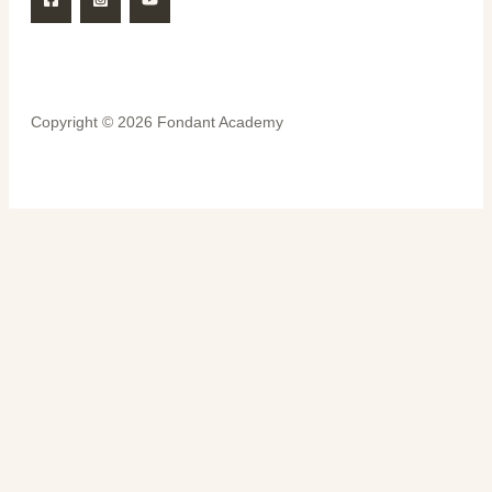
Copyright © 2026 Fondant Academy