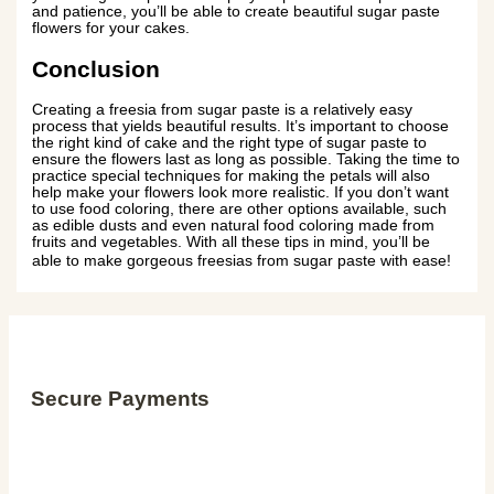
and patience, you’ll be able to create beautiful sugar paste
flowers for your cakes.
Conclusion
Creating a freesia from sugar paste is a relatively easy
process that yields beautiful results. It’s important to choose
the right kind of cake and the right type of sugar paste to
ensure the flowers last as long as possible. Taking the time to
practice special techniques for making the petals will also
help make your flowers look more realistic. If you don’t want
to use food coloring, there are other options available, such
as edible dusts and even natural food coloring made from
fruits and vegetables. With all these tips in mind, you’ll be
able to make gorgeous freesias from sugar paste with ease!
Secure Payments