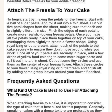
beautiful lifelike freesias for your edible creations!
Attach The Freesia To Your Cake
To begin, start by making the petals for the freesia. Start with
a ball of sugar paste, and roll it out into a thin sheet. Cut out
five petal shapes from the sheet, making sure that each one
is slightly different in size. Pinch the edges of each petal to
create more realistic-looking freesia petals. Once you have
all five petals ready, place them together on top of your cake,
overlapping them slightly to create a flower shape. Using
royal icing or buttercream, attach each of the petals to the
cake securely to ensure they don’t move around while you
work. Once all of your petals are securely in place, add a few
drops of yellow food coloring to some more sugar paste and
roll it out into a thin sheet. Cut out some tiny circles and use
them as the center of your freesia flower. Attach these circles
to your flower using royal icing or buttercream and finish off
by adding some green leaves around your flower if desired.
Frequently Asked Questions
What Kind Of Cake Is Best To Use For Attaching
The Freesia?
When attaching freesia to a cake, it is important to consider
the type of cake that is best suited for this purpose. Generally
speaking, cakes with a dense texture are preferable as they