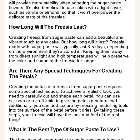
will provide more stability when adhering the sugar paste
flowers. It’s also beneficial to use cakes with a light flavor,
such as vanilla or almond, so that it won’t overpower the
delicate taste of the freesias.
How Long Will The Freesia Last?
Creating freesia from sugar paste can add a beautiful and
vibrant touch to any cake. But how long will it last? Freesia
made with sugar paste will typically last 3-5 days, depending
on the environment they’re stored in. Keeping them away
from direct sunlight and high temperatures will help preserve
the color and shape of the freesia for longer.
Are There Any Special Techniques For Creating
The Petals?
Creating the petals of a freesia from sugar paste requires
some special techniques. To achieve a realistic look, you’ll
need to carefully cut and shape each petal. You can use
scissors or a craft knife to give the petals a natural curl.
Additionally, you can add texture by pressing modelling tools
into the surface of the petal before it dries. By taking these
steps, your freesia will have the look and feel of the real
thing!
What Is The Best Type Of Sugar Paste To Use?
The best type of sugar paste to use for making a freesia is