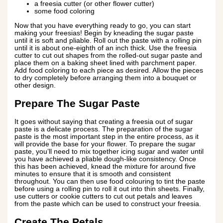
a freesia cutter (or other flower cutter)
some food coloring
Now that you have everything ready to go, you can start
making your freesias! Begin by kneading the sugar paste
until it is soft and pliable. Roll out the paste with a rolling pin
until it is about one-eighth of an inch thick. Use the freesia
cutter to cut out shapes from the rolled-out sugar paste and
place them on a baking sheet lined with parchment paper.
Add food coloring to each piece as desired. Allow the pieces
to dry completely before arranging them into a bouquet or
other design.
Prepare The Sugar Paste
It goes without saying that creating a freesia out of sugar
paste is a delicate process. The preparation of the sugar
paste is the most important step in the entire process, as it
will provide the base for your flower. To prepare the sugar
paste, you’ll need to mix together icing sugar and water until
you have achieved a pliable dough-like consistency. Once
this has been achieved, knead the mixture for around five
minutes to ensure that it is smooth and consistent
throughout. You can then use food colouring to tint the paste
before using a rolling pin to roll it out into thin sheets. Finally,
use cutters or cookie cutters to cut out petals and leaves
from the paste which can be used to construct your freesia.
Create The Petals