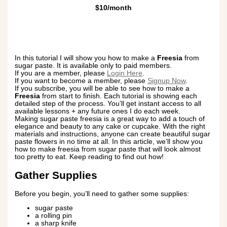
$10/month
In this tutorial I will show you how to make a
Freesia
from
sugar paste. It is available only to paid members.
If you are a member, please
Login Here
.
If you want to become a member, please
Signup Now
.
If you subscribe, you will be able to see how to make a
Freesia
from start to finish. Each tutorial is showing each
detailed step of the process. You’ll get instant access to all
available lessons + any future ones I do each week.
Making sugar paste freesia is a great way to add a touch of
elegance and beauty to any cake or cupcake. With the right
materials and instructions, anyone can create beautiful sugar
paste flowers in no time at all. In this article, we’ll show you
how to make freesia from sugar paste that will look almost
too pretty to eat. Keep reading to find out how!
Gather Supplies
Before you begin, you’ll need to gather some supplies:
sugar paste
a rolling pin
a sharp knife