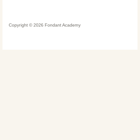
Copyright © 2026 Fondant Academy