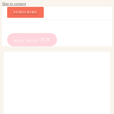
Skip to content
SUBSCRIBE
MAIN MENU