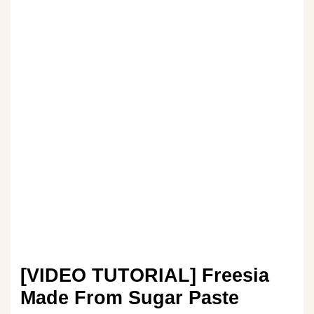
[VIDEO TUTORIAL] Freesia
Made From Sugar Paste