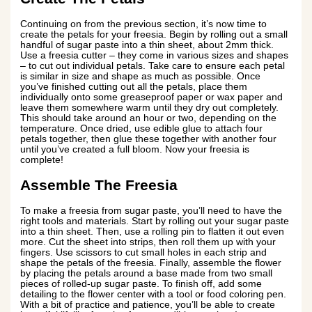
Continuing on from the previous section, it’s now time to
create the petals for your freesia. Begin by rolling out a small
handful of sugar paste into a thin sheet, about 2mm thick.
Use a freesia cutter – they come in various sizes and shapes
– to cut out individual petals. Take care to ensure each petal
is similar in size and shape as much as possible. Once
you’ve finished cutting out all the petals, place them
individually onto some greaseproof paper or wax paper and
leave them somewhere warm until they dry out completely.
This should take around an hour or two, depending on the
temperature. Once dried, use edible glue to attach four
petals together, then glue these together with another four
until you’ve created a full bloom. Now your freesia is
complete!
Assemble The Freesia
To make a freesia from sugar paste, you’ll need to have the
right tools and materials. Start by rolling out your sugar paste
into a thin sheet. Then, use a rolling pin to flatten it out even
more. Cut the sheet into strips, then roll them up with your
fingers. Use scissors to cut small holes in each strip and
shape the petals of the freesia. Finally, assemble the flower
by placing the petals around a base made from two small
pieces of rolled-up sugar paste. To finish off, add some
detailing to the flower center with a tool or food coloring pen.
With a bit of practice and patience, you’ll be able to create