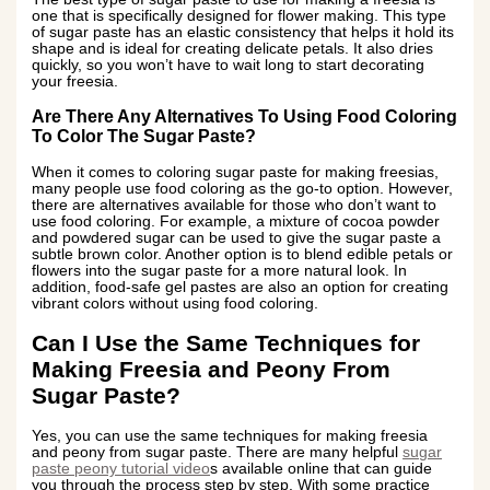
one that is specifically designed for flower making. This type
of sugar paste has an elastic consistency that helps it hold its
shape and is ideal for creating delicate petals. It also dries
quickly, so you won’t have to wait long to start decorating
your freesia.
Are There Any Alternatives To Using Food Coloring
To Color The Sugar Paste?
When it comes to coloring sugar paste for making freesias,
many people use food coloring as the go-to option. However,
there are alternatives available for those who don’t want to
use food coloring. For example, a mixture of cocoa powder
and powdered sugar can be used to give the sugar paste a
subtle brown color. Another option is to blend edible petals or
flowers into the sugar paste for a more natural look. In
addition, food-safe gel pastes are also an option for creating
vibrant colors without using food coloring.
Can I Use the Same Techniques for
Making Freesia and Peony From
Sugar Paste?
Yes, you can use the same techniques for making freesia
and peony from sugar paste. There are many helpful
sugar
paste peony tutorial video
s available online that can guide
you through the process step by step. With some practice