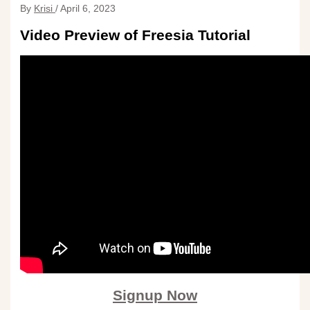
By
Krisi
/
April 6, 2023
Video Preview of Freesia Tutorial
Signup Now