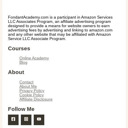
FondantAcademy.com is a participant in Amazon Services
LLC Associates Program, an affiliate advertising program
designed to provide a means for website owners to earn
advertising fees by advertising and linking to amazon.com
and any other website that may be affiliated with Amazon
Service LLC Associate Program.
Courses
Online Academy
Blog
About
Contact
About Me
Privacy Policy
Cookie Policy
Affiliate Disclosure
Follow Me