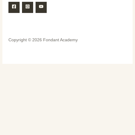
Copyright © 2026 Fondant Academy