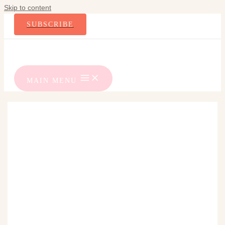
Skip to content
SUBSCRIBE
MAIN MENU