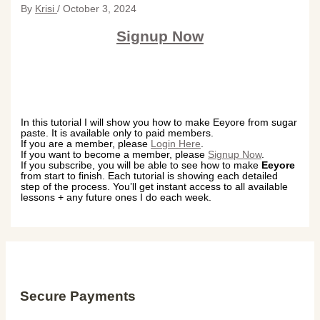
By
Krisi
/
October 3, 2024
Signup Now
In this tutorial I will show you how to make Eeyore from sugar
paste. It is available only to paid members.
If you are a member, please
Login Here
.
If you want to become a member, please
Signup Now
.
If you subscribe, you will be able to see how to make
Eeyore
from start to finish. Each tutorial is showing each detailed
step of the process. You’ll get instant access to all available
lessons + any future ones I do each week.
Secure Payments