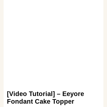
[Video Tutorial] – Eeyore
Fondant Cake Topper