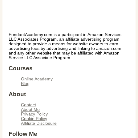
FondantAcademy.com is a participant in Amazon Services
LLC Associates Program, an affiliate advertising program
designed to provide a means for website owners to earn
advertising fees by advertising and linking to amazon.com
and any other website that may be affiliated with Amazon
Service LLC Associate Program.
Courses
Online Academy
Blog
About
Contact
About Me
Privacy Policy
Cookie Policy
Affiliate Disclosure
Follow Me