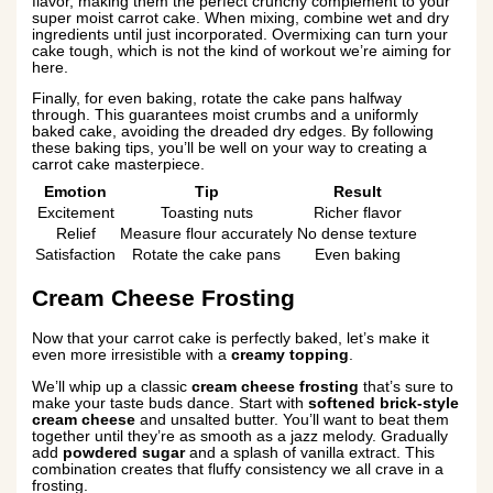
flavor, making them the perfect crunchy complement to your
super moist carrot cake. When mixing, combine wet and dry
ingredients until just incorporated. Overmixing can turn your
cake tough, which is not the kind of workout we’re aiming for
here.
Finally, for even baking, rotate the cake pans halfway
through. This guarantees moist crumbs and a uniformly
baked cake, avoiding the dreaded dry edges. By following
these baking tips, you’ll be well on your way to creating a
carrot cake masterpiece.
Emotion
Tip
Result
Excitement
Toasting nuts
Richer flavor
Relief
Measure flour accurately
No dense texture
Satisfaction
Rotate the cake pans
Even baking
Cream Cheese Frosting
Now that your carrot cake is perfectly baked, let’s make it
even more irresistible with a
creamy topping
.
We’ll whip up a classic
cream cheese frosting
that’s sure to
make your taste buds dance. Start with
softened brick-style
cream cheese
and unsalted butter. You’ll want to beat them
together until they’re as smooth as a jazz melody. Gradually
add
powdered sugar
and a splash of vanilla extract. This
combination creates that fluffy consistency we all crave in a
frosting.