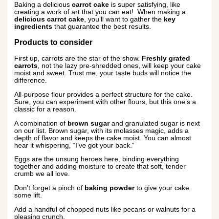
Baking a delicious
carrot cake
is super satisfying, like
creating a work of art that you can eat! When making a
delicious carrot cake
, you’ll want to gather the
key
ingredients
that guarantee the best results.
Products to consider
First up, carrots are the star of the show.
Freshly grated
carrots
, not the lazy pre-shredded ones, will keep your cake
moist and sweet. Trust me, your taste buds will notice the
difference.
All-purpose flour provides a perfect structure for the cake.
Sure, you can experiment with other flours, but this one’s a
classic for a reason.
A combination of
brown sugar
and granulated sugar is next
on our list. Brown sugar, with its molasses magic, adds a
depth of flavor and keeps the cake moist. You can almost
hear it whispering, “I’ve got your back.”
Eggs are the unsung heroes here, binding everything
together and adding moisture to create that soft, tender
crumb we all love.
Don’t forget a pinch of
baking powder
to give your cake
some lift.
Add a handful of chopped nuts like pecans or walnuts for a
pleasing crunch.