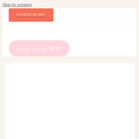
Skip to content
SUBSCRIBE
MAIN MENU