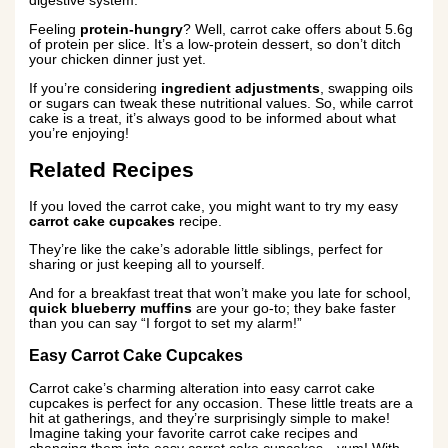
digestive system.
Feeling
protein-hungry
? Well, carrot cake offers about 5.6g
of protein per slice. It’s a low-protein dessert, so don’t ditch
your chicken dinner just yet.
If you’re considering
ingredient adjustments
, swapping oils
or sugars can tweak these nutritional values. So, while carrot
cake is a treat, it’s always good to be informed about what
you’re enjoying!
Related Recipes
If you loved the carrot cake, you might want to try my easy
carrot cake cupcakes
recipe.
They’re like the cake’s adorable little siblings, perfect for
sharing or just keeping all to yourself.
And for a breakfast treat that won’t make you late for school,
quick blueberry muffins
are your go-to; they bake faster
than you can say “I forgot to set my alarm!”
Easy Carrot Cake Cupcakes
Carrot cake’s charming alteration into easy carrot cake
cupcakes is perfect for any occasion. These little treats are a
hit at gatherings, and they’re surprisingly simple to make!
Imagine taking your favorite carrot cake recipes and