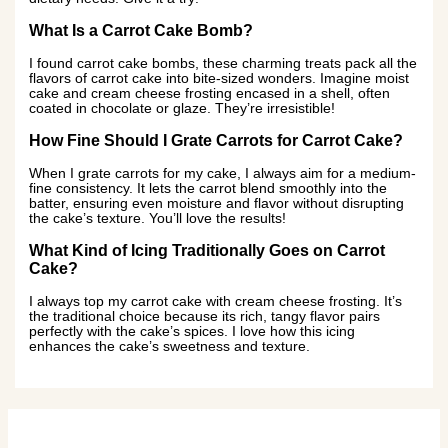
What Is a Carrot Cake Bomb?
I found carrot cake bombs, these charming treats pack all the
flavors of carrot cake into bite-sized wonders. Imagine moist
cake and cream cheese frosting encased in a shell, often
coated in chocolate or glaze. They’re irresistible!
How Fine Should I Grate Carrots for Carrot Cake?
When I grate carrots for my cake, I always aim for a medium-
fine consistency. It lets the carrot blend smoothly into the
batter, ensuring even moisture and flavor without disrupting
the cake’s texture. You’ll love the results!
What Kind of Icing Traditionally Goes on Carrot
Cake?
I always top my carrot cake with cream cheese frosting. It’s
the traditional choice because its rich, tangy flavor pairs
perfectly with the cake’s spices. I love how this icing
enhances the cake’s sweetness and texture.