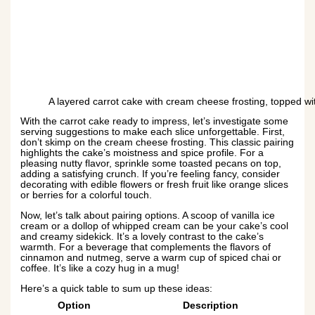
A layered carrot cake with cream cheese frosting, topped with
With the carrot cake ready to impress, let’s investigate some
serving suggestions to make each slice unforgettable. First,
don’t skimp on the cream cheese frosting. This classic pairing
highlights the cake’s moistness and spice profile. For a
pleasing nutty flavor, sprinkle some toasted pecans on top,
adding a satisfying crunch. If you’re feeling fancy, consider
decorating with edible flowers or fresh fruit like orange slices
or berries for a colorful touch.
Now, let’s talk about pairing options. A scoop of vanilla ice
cream or a dollop of whipped cream can be your cake’s cool
and creamy sidekick. It’s a lovely contrast to the cake’s
warmth. For a beverage that complements the flavors of
cinnamon and nutmeg, serve a warm cup of spiced chai or
coffee. It’s like a cozy hug in a mug!
Here’s a quick table to sum up these ideas:
Option
Description