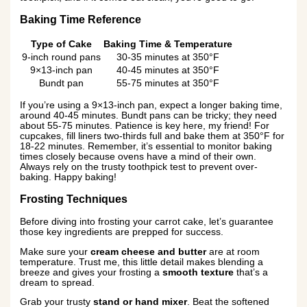
Baking Time Reference
Type of Cake
Baking Time & Temperature
9-inch round pans
30-35 minutes at 350°F
9×13-inch pan
40-45 minutes at 350°F
Bundt pan
55-75 minutes at 350°F
If you’re using a 9×13-inch pan, expect a longer baking time,
around 40-45 minutes. Bundt pans can be tricky; they need
about 55-75 minutes. Patience is key here, my friend! For
cupcakes, fill liners two-thirds full and bake them at 350°F for
18-22 minutes. Remember, it’s essential to monitor baking
times closely because ovens have a mind of their own.
Always rely on the trusty toothpick test to prevent over-
baking. Happy baking!
Frosting Techniques
Before diving into frosting your carrot cake, let’s guarantee
those key ingredients are prepped for success.
Make sure your
cream cheese and butter
are at room
temperature. Trust me, this little detail makes blending a
breeze and gives your frosting a
smooth texture
that’s a
dream to spread.
Grab your trusty
stand or hand mixer
. Beat the softened