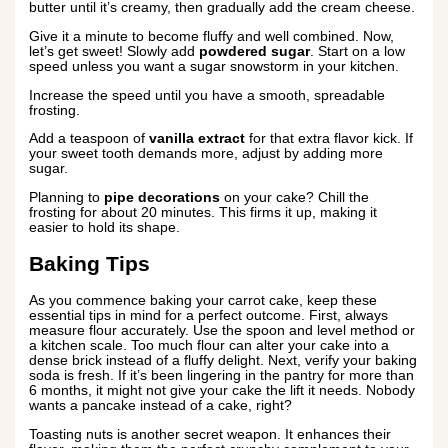
butter until it’s creamy, then gradually add the cream cheese.
Give it a minute to become fluffy and well combined. Now,
let’s get sweet! Slowly add
powdered sugar
. Start on a low
speed unless you want a sugar snowstorm in your kitchen.
Increase the speed until you have a smooth, spreadable
frosting.
Add a teaspoon of
vanilla extract
for that extra flavor kick. If
your sweet tooth demands more, adjust by adding more
sugar.
Planning to
pipe decorations
on your cake? Chill the
frosting for about 20 minutes. This firms it up, making it
easier to hold its shape.
Baking Tips
As you commence baking your carrot cake, keep these
essential tips in mind for a perfect outcome. First, always
measure flour accurately. Use the spoon and level method or
a kitchen scale. Too much flour can alter your cake into a
dense brick instead of a fluffy delight. Next, verify your baking
soda is fresh. If it’s been lingering in the pantry for more than
6 months, it might not give your cake the lift it needs. Nobody
wants a pancake instead of a cake, right?
Toasting nuts is another secret weapon. It enhances their