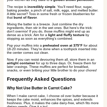
The recipe is
incredibly simple
. You’ll need flour, sugar,
baking powder, a pinch of salt, milk, eggs, and melted butter.
A little secret? Toss in some fresh or frozen blueberries for
that
burst of flavor
.
Mixing the batter is a breeze. Just combine the dry
ingredients, then stir in the wet ones. But here’s the trick:
don’t overmix! If you do, those muffins might end up as
dense as a brick. Aim for a
light and fluffy texture
by
stopping as soon as everything’s combined.
Pop your muffins into a
preheated oven at 375°F
for about
18-20 minutes. They’re done when a toothpick inserted into
the center comes out clean.
Now, if you can resist devouring them all, store them in an
airtight container
for up to three days. Or, freeze them for
later cravings. These muffins are perfect for breakfast,
snacks, or even bribing your little brother to do your chores!
Frequently Asked Questions
Why Not Use Butter in Carrot Cake?
When I make carrot cake, I choose oil over butter because it
keeps the cake moist, enhances the spices, and extends
freshness. Plus, it makes the cake dairy-free, which fits more
dietary needs. Give it a try!