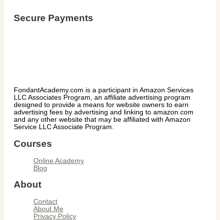
Secure Payments
FondantAcademy.com is a participant in Amazon Services
LLC Associates Program, an affiliate advertising program
designed to provide a means for website owners to earn
advertising fees by advertising and linking to amazon.com
and any other website that may be affiliated with Amazon
Service LLC Associate Program.
Courses
Online Academy
Blog
About
Contact
About Me
Privacy Policy