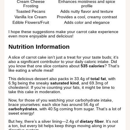
Cream Cheese
Enhances moistness and spice
Frosting
profile
Toasted Pecans
Adds nutty flavor and texture
Vanilla Ice Cream
Provides a cool, creamy contrast
Edible Flowers/Fruit
Adds color and elegance
I hope these suggestions make your carrot cake experience
even more enjoyable and delicious!
Nutrition Information
A slice of carrot cake isn’t just a treat for your taste buds; it’s
also a significant contributor to your daily caloric intake. Did
you know that one slice contains about
535 calories
? That’s
like eating a whole meal!
This delicious dessert also packs in 33.4g of
total fat
, with
6.9g being the sneaky
saturated kind
, and 69.3mg of
cholesterol. If you’re counting your fats, it might be time to
take this cake in moderation.
Now, for those of you watching your carbohydrate intake,
brace yourselves: each slice has around 56.4g of
carbohydrates
, with 40.5g coming from sugar. That’s a lot of
sweet energy!
But hey, there’s a silver lining—2.4g of
dietary fiber
. It’s not
a ton, but every bit helps keep things moving along in your