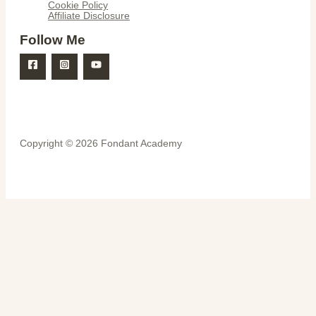
Cookie Policy
Affiliate Disclosure
Follow Me
Copyright © 2026 Fondant Academy