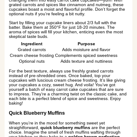
changing them into easy carrot cake cupcakes—yum! With
grated carrots and spices like cinnamon and nutmeg, these
cupcakes boast a moist and flavorful profile. Don’t forget the
optional nuts if you’re feeling a bit nutty.
Start by filling your cupcake liners about 2/3 full with the
batter. Bake them at 350°F for just 18-20 minutes. The
aroma of spices will fill your kitchen, enticing even the most
skeptical taste buds.
Ingredient
Purpose
Grated carrots
Adds moisture and flavor
Cream cheese frosting
Complements spiced sweetness
Optional nuts
Adds texture and nuttiness
For the best texture, always use freshly grated carrots
instead of pre-shredded ones. Once baked, top your
cupcakes with luscious cream cheese frosting. It’s like giving
your cupcakes a cozy, sweet hug. And voila! You’ve got
yourself a batch of easy carrot cake cupcakes that are sure
to impress. They’re a charming twist on the classic cake, and
each bite is a perfect blend of spice and sweetness. Enjoy
baking!
Quick Blueberry Muffins
When you’re in the mood for something sweet yet
straightforward,
quick blueberry muffins
are the perfect
choice. Imagine the smell of fresh muffins wafting through
your kitchen as they bake to a
golden brown perfection
.