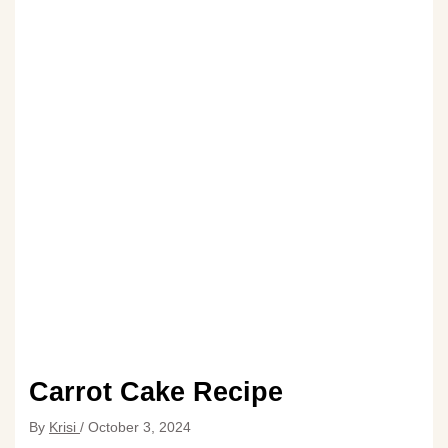
Carrot Cake Recipe
By
Krisi
/
October 3, 2024