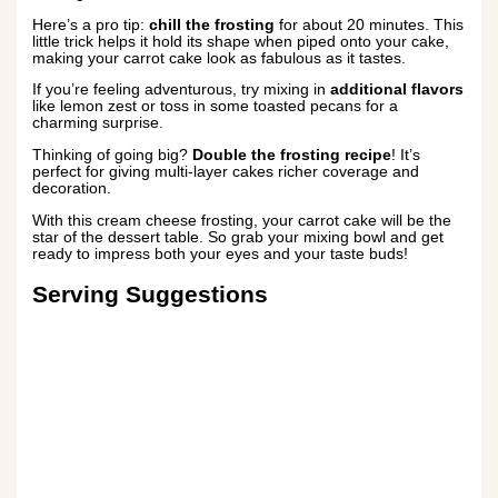
Here’s a pro tip:
chill the frosting
for about 20 minutes. This
little trick helps it hold its shape when piped onto your cake,
making your carrot cake look as fabulous as it tastes.
If you’re feeling adventurous, try mixing in
additional flavors
like lemon zest or toss in some toasted pecans for a
charming surprise.
Thinking of going big?
Double the frosting recipe
! It’s
perfect for giving multi-layer cakes richer coverage and
decoration.
With this cream cheese frosting, your carrot cake will be the
star of the dessert table. So grab your mixing bowl and get
ready to impress both your eyes and your taste buds!
Serving Suggestions