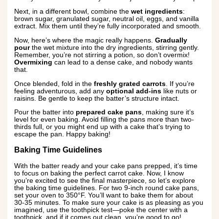
Next, in a different bowl, combine the
wet ingredients
:
brown sugar, granulated sugar, neutral oil, eggs, and vanilla
extract. Mix them until they’re fully incorporated and smooth.
Now, here’s where the magic really happens.
Gradually
pour
the wet mixture into the dry ingredients, stirring gently.
Remember, you’re not stirring a potion, so don’t overmix!
Overmixing
can lead to a dense cake, and nobody wants
that.
Once blended, fold in the
freshly grated carrots
. If you’re
feeling adventurous, add any
optional add-ins
like nuts or
raisins. Be gentle to keep the batter’s structure intact.
Pour the batter into
prepared cake pans
, making sure it’s
level for even baking. Avoid filling the pans more than two-
thirds full, or you might end up with a cake that’s trying to
escape the pan. Happy baking!
Baking Time Guidelines
With the batter ready and your cake pans prepped, it’s time
to focus on baking the perfect carrot cake. Now, I know
you’re excited to see the final masterpiece, so let’s explore
the baking time guidelines. For two 9-inch round cake pans,
set your oven to 350°F. You’ll want to bake them for about
30-35 minutes. To make sure your cake is as pleasing as you
imagined, use the toothpick test—poke the center with a
toothpick, and if it comes out clean, you’re good to go!