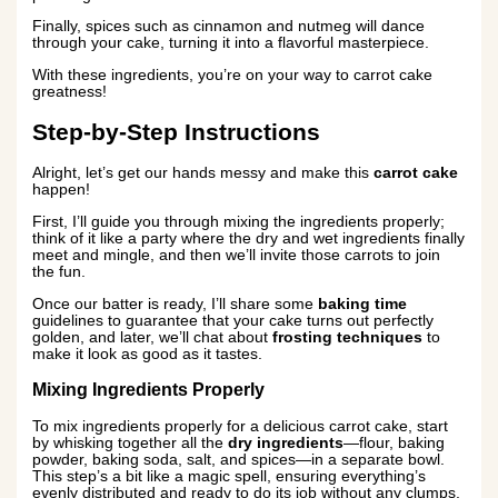
Finally, spices such as cinnamon and nutmeg will dance
through your cake, turning it into a flavorful masterpiece.
With these ingredients, you’re on your way to carrot cake
greatness!
Step-by-Step Instructions
Alright, let’s get our hands messy and make this
carrot cake
happen!
First, I’ll guide you through mixing the ingredients properly;
think of it like a party where the dry and wet ingredients finally
meet and mingle, and then we’ll invite those carrots to join
the fun.
Once our batter is ready, I’ll share some
baking time
guidelines to guarantee that your cake turns out perfectly
golden, and later, we’ll chat about
frosting techniques
to
make it look as good as it tastes.
Mixing Ingredients Properly
To mix ingredients properly for a delicious carrot cake, start
by whisking together all the
dry ingredients
—flour, baking
powder, baking soda, salt, and spices—in a separate bowl.
This step’s a bit like a magic spell, ensuring everything’s
evenly distributed and ready to do its job without any clumps.